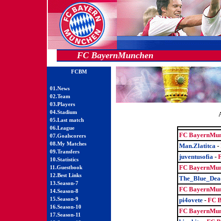
FC BayernMunchen
FCBM
01.News
02.Team
03.Players
04.Stadium
05.Last match
06.League
FC BayernMun
07.Goalscorers
08.My Matches
Man.Zlatitca
-
09.Transfers
juventusofia
-
10.Statistics
FC BayernMun
11.Guestbook
12.Best Links
The_Blue_Dea
13.Season-7
FC BayernMun
14.Season-8
15.Season-9
pi4ovete
-
FC 
16.Season-10
FC BayernMun
17.Season-11