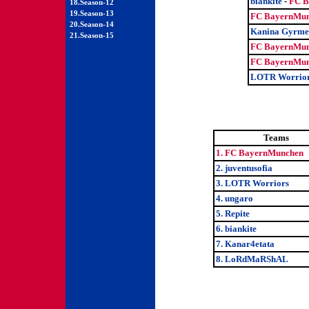
biankite
-
FC B
18.Season-12
19.Season-13
FC BayernMun
20.Season-14
Kanina Gyrme
21.Season-15
FC BayernMun
FC BayernMun
LOTR Worrio
Teams
1. FC BayernMunchen
2. juventusofia
3. LOTR Worriors
4. ungaro
5. Repite
6. biankite
7. Kanar4etata
8. LoRdMaRShAL