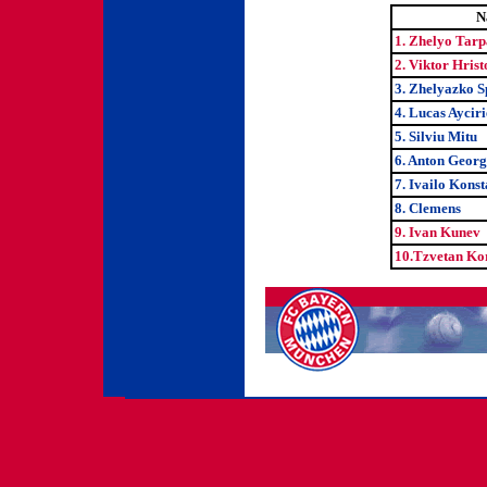
N
1. Zhelyo Tar
2. Viktor Hrist
3. Zhelyazko S
4. Lucas Ayciri
5. Silviu Mitu
6. Anton Georg
7. Ivailo Kons
8. Clemens
9. Ivan Kunev
10.Tzvetan Ko