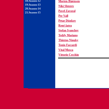
18.Season-12
Morten Bjørnsen
19.Season-13
Niki Shterev
20.Season-14
Pavel Zavoral
21.Season-15
Per Vall
Petar Dúnkov
René žatra
Stefan Ivanchev
Teddy Mariano
Thierno Niouky
Tonio Faccardi
Vital Mosca
Vittorio Cecchin