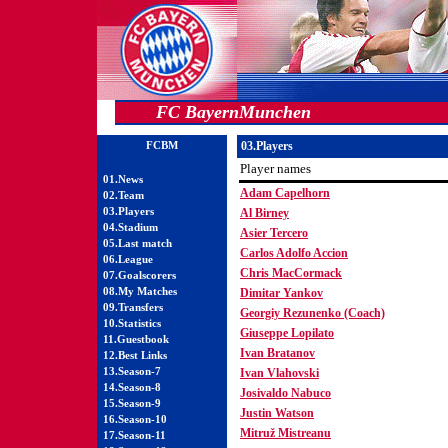
FC BayernMunchen
FCBM
03.Players
Player names
01.News
Adam Capelhorn
02.Team
03.Players
Al Birney
04.Stadium
Asier Tercero
05.Last match
Carlos Adolfo Accion
06.League
Chris MacCormack
07.Goalscorers
08.My Matches
Dimitar Yankov
09.Transfers
Georgiy Rezunenko (Coach)
10.Statistics
Giuseppe Lopilato
11.Guestbook
Ivan Bratanov
12.Best Links
13.Season-7
Ivan Vlahovski
14.Season-8
Josivaldo Nabuco
15.Season-9
Justin Watson
16.Season-10
Mitruž Mistreanu
17.Season-11