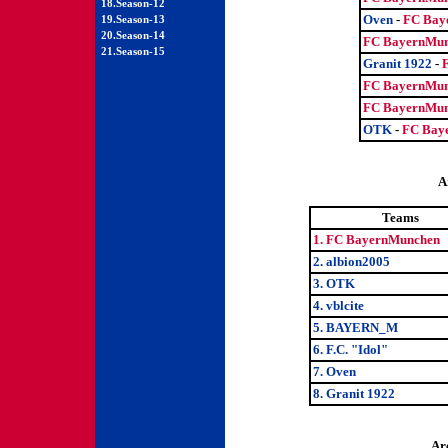
18.Season-12
Oven
-
FC Bay
19.Season-13
20.Season-14
FC BayernMun
21.Season-15
Granit 1922
-
FC BayernMun
FC BayernMun
OTK
-
FC Bay
A
Teams
1. FC BayernMunchen
2. albion2005
3. OTK
4. vblcite
5. BAYERN_M
6. F.C. "Idol"
7. Oven
8. Granit 1922
Ar