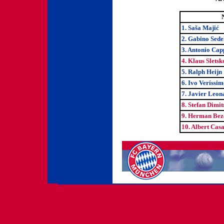
1. Saša Majić
2. Gabino Sede
3. Antonio Cap
4. Klaus Sletsk
5. Ralph Heijn
6. Ivo Veríssim
7. Javier Leo
8. Stefan Dimi
9. Herman Be
10. Albert Cas