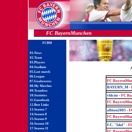
FC BayernMunchen
FCBM
01.News
02.Team
03.Players
04.Stadium
05.Last match
06.League
FC BayernMun
07.Goalscorers
08.My Matches
BAYERN_M
-
09.Transfers
vblcite
-
FC Ba
10.Statistics
11.Guestbook
FC BayernMun
12.Best Links
13.Season-7
albion2005
-
F
14.Season-8
FC BayernMun
15.Season-9
16.Season-10
F.C. "Idol"
-
F
17.Season-11
FC BayernMun